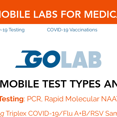
MOBILE LABS FOR MEDIC
-19 Testing
COVID-19 Vaccinations
MOBILE TEST TYPES A
Testing
: PCR
, Rapid Molecular NAA
ng
Triplex COVID-19/Flu A+B/RSV Sa