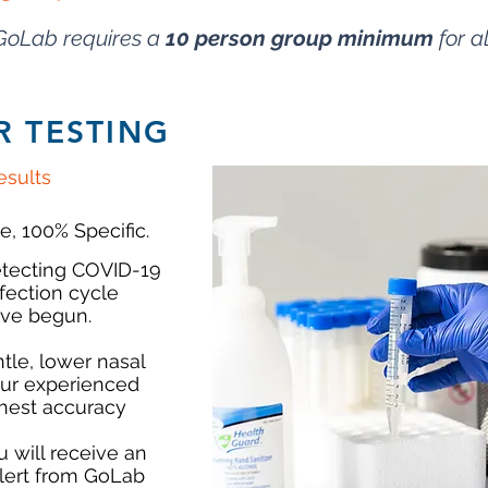
GoLab requires a
10
person group minimum
for al
R TESTING
sults
e, 100% Specific.
detecting COVID-19
nfection cycle
ve begun.
tle, lower nasal
our experienced
ghest accuracy
u will receive an
lert from GoLab