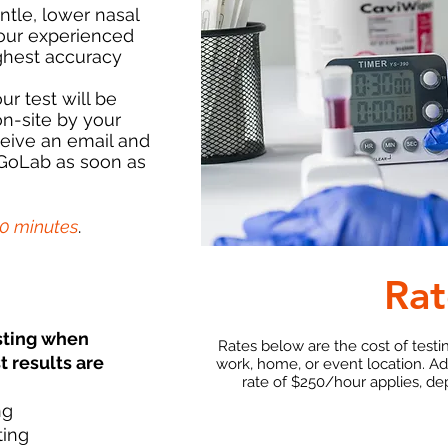
ntle, lower nasal
our experienced
ghest accuracy
ur test will be
n-site by your
ceive an email and
 GoLab as soon as
30 minutes
.
Rat
sting when
Rates below are the cost of testi
t results are
work, home, or event location. A
rate of $250/hour applies, de
ng
ting