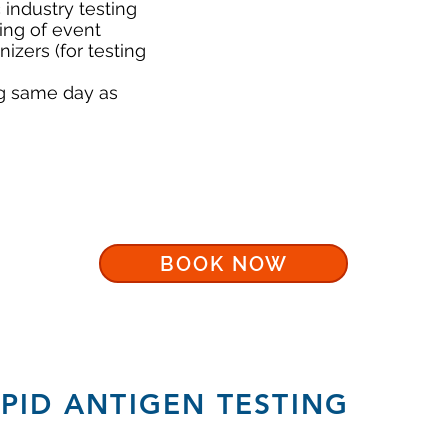
industry testing
ing of event
zers (for testing
ng same day as
BOOK NOW
APID ANTIGEN TESTING