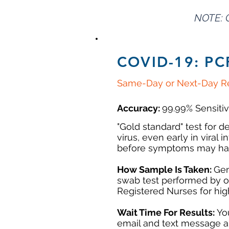
NOTE: 
COVID-19: PC
Same-Day or Next-Day Re
Accuracy:
99.99% Sensitiv
"Gold standard" test for 
virus, even early in viral i
before symptoms may ha
How Sample Is Taken:
Gen
swab test performed by 
Registered Nurses for hi
Wait Time For Results:
Yo
email and text message a