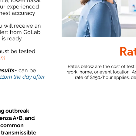
tle, lower nasal
our experienced
ghest accuracy
u will receive an
lert from GoLab
 is ready.
Ra
ust be tested
1pm
Rates below are the cost of test
esults
-
can be
work, home, or event location. A
 11pm the day after
rate of $250/hour applies, d
ng outbreak
uenza A+B, and
re common
 transmissible