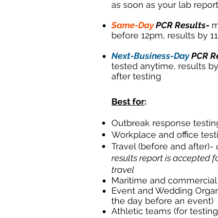
as soon as your lab report
Same-Day
PCR Results
-
m
before 12pm, results by 
Next-Business-Day
PCR R
tested anytime, results b
after testing
Best for
:
Outbreak response testin
Workplace and office test
Travel (before and after)-
results report is accepted f
travel
Maritime and commercial 
Event and Wedding Organiz
the day before an event)
Athletic teams (for testin