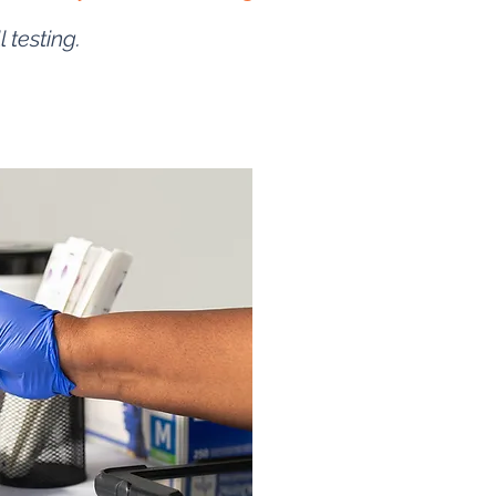
l testing.