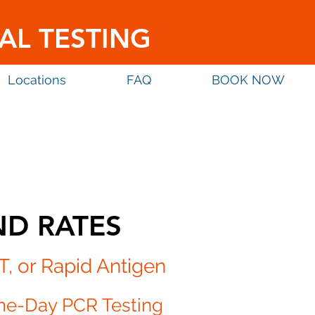
AL TESTING
Locations
FAQ
BOOK NOW
ND RATES
T, or
Rapid Antigen
me-Day PCR Testing