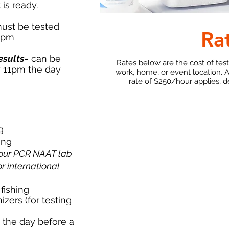
 is ready.
ust be tested
Ra
11pm
esults
-
can be
Rates below are the cost of tes
y 11pm the day
work, home, or event location. 
rate of $250/hour applies, 
g
ing
our PCR NAAT lab
or international
fishing
ers (for testing
g the day before a