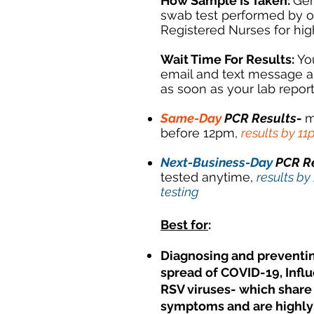
How Sample Is Taken:
Gen
swab test performed by 
Registered Nurses for hi
Wait Time For Results:
Yo
email and text message a
as soon as your lab report
Same-Day
PCR Results
-
m
before 12pm,
results by 1
Next-Business-Day
PCR R
tested anytime,
results by
testing
Best for
:
Diagnosing and preventi
spread of COVID-19, Infl
RSV viruses- which sha
symptoms and are highly