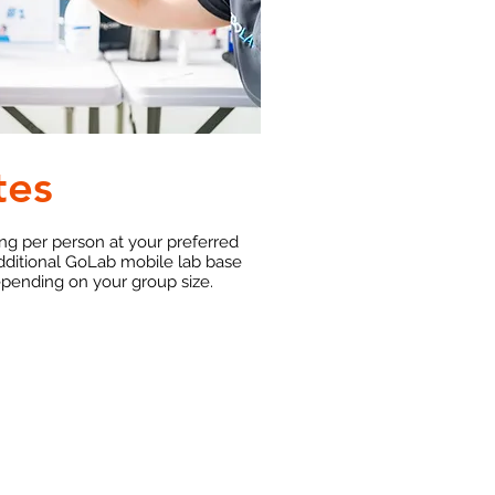
tes
ing per person at your preferred
dditional GoLab mobile lab base
epending on your group size.