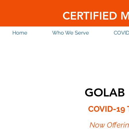
CERTIFIED 
Home
Who We Serve
COVID
GOLAB 
COVID-19 
Now Offeri