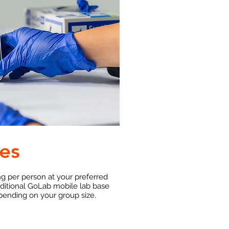
es
ng per person at your preferred
dditional GoLab mobile lab base
pending on your group size.