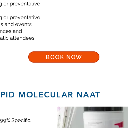
g or preventative
g or preventative
s and events
ences and
atic attendees
BOOK NOW
APID MOLECULAR NAAT
 99% Specific.