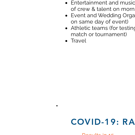
Entertainment and music 
of crew & talent on morn
Event and Wedding Organi
on same day of event)
Athletic teams (for testi
match or tournament)
Travel
COVID-19: R