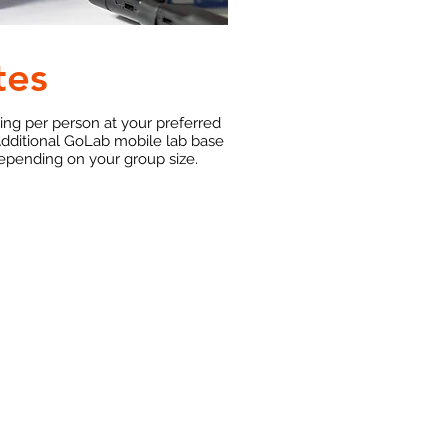
tes
ting per person at your preferred
Additional GoLab mobile lab base
depending on your group size.