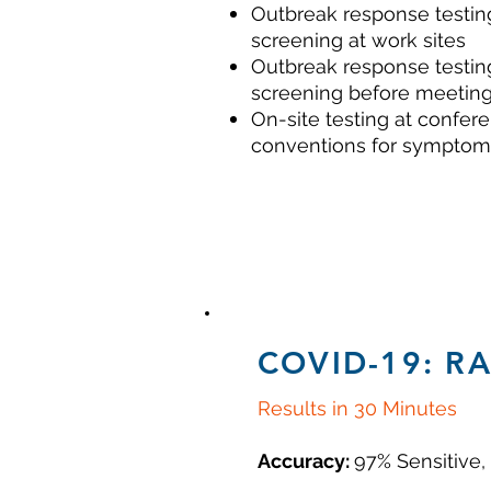
Outbreak response testin
screening at work sites
Outbreak response testin
screening
before meeting
On-site testing at confer
conventions for symptom
COVID-19: R
Results in 30 Minutes
Accuracy:
97% Sensitive,