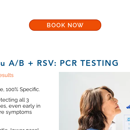
BOOK NOW
lu A/B + RSV: PCR TESTING
sults
e, 100% Specific.
tecting all 3
es, even early in
fore symptoms