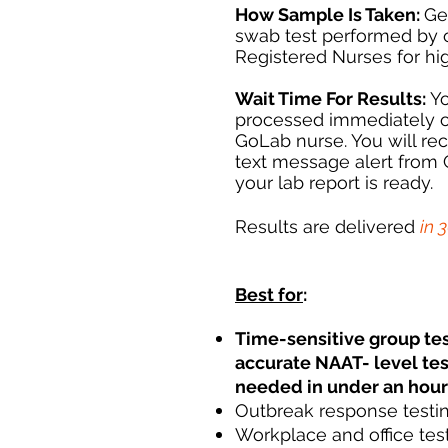
How Sample Is Taken:
Ge
swab test performed by 
Registered Nurses for hi
Wait Time For Results:
Yo
processed immediately o
GoLab nurse. You will re
text message alert from
your lab report is ready.
Results are delivered
in 
Best for
:
Time-sensitive group te
accurate NAAT- level tes
needed in under an hour
Outbreak response testi
Workplace and office tes