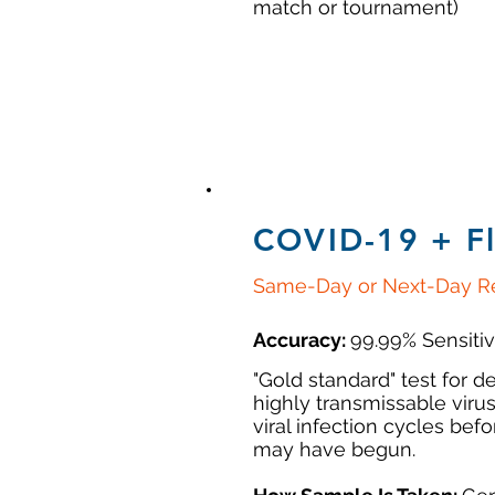
match or tournament)
COVID-19 + F
Same-Day or Next-Day Re
Accuracy:
99.99% Sensitiv
"Gold standard" test for de
highly transmissable virus
viral infection cycles be
may have begun.